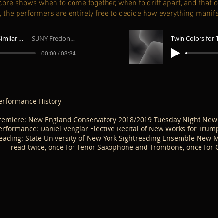
e score shows when to come together, when to drift apart, and that
t, the performers are entirely free to decide how everything manif
Twin Colors for Two Similar Instruments - Trombone and Saxophone
SUNY Fredonia Sightreading Ensemble
00:00 / 03:34
erformance History
remiere: New England Conservatory 2018/2019 Tuesday Night New
erformance: Daniel Venglar Elective Recital of New Works for Trum
eading: State University of New York Sightreading Ensemble New M
 read twice, once for Tenor Saxophone and Trombone, once for Cl