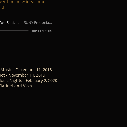
 over time new ideas must
ests.
Twin Colors for Two Similar Instruments - Clarinet and Viola
SUNY Fredonia Sightreading Ensemble
00:00 / 02:05
 Music - December 11, 2018
pet - November 14, 2019
usic Nights - February 2, 2020
arinet and Viola