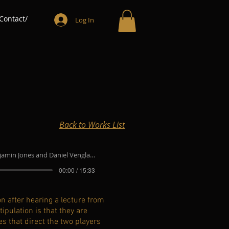
Contact/
Log In
Back to Works List
min Jones and Daniel Venglar, trumpets
00:00 / 15:33
n after hearing a lecture from
ipulation is that they are
es that direct the two players