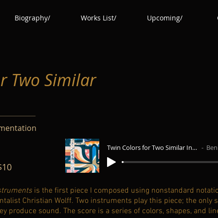
Biography/
Works List/
Upcoming/
or Two Similar
umentation
Twin Colors for Two Similar Instruments
Benja
$10
nstruments
is the first piece I composed using nonstandard notatio
ist Christian Wolff. Two instruments play this piece; the only st
ey produce sound. The score is a series of colors, shapes, and lin