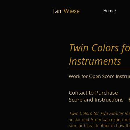
Ian
Wiese
Home/
Twin Colors f
Instruments
Work for Open Score Instr
Contact
to Purchase
Score and Instructions - 
Twin Colors for Two Similar I
acclaimed American experimental
similar to each other in how th