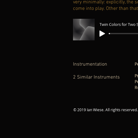
very minimally: explicitly, th
come into play. Other than tha
P
Instrumentation
P
2 Similar Instruments
P
R
-
© 2019 Ian Wiese. All rights reserved.